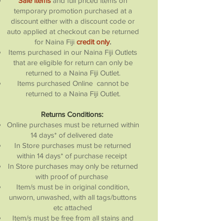
Sale items
and full priced items on
temporary promotion purchased at a
discount either with a discount code or
auto applied at checkout can be returned
for Naina Fiji
credit only
.
Items purchased in our Naina Fiji Outlets
that are eligible for return can only be
returned to a Naina Fiji Outlet.
Items purchased Online cannot be
returned to a Naina Fiji Outlet.
Returns Conditions:
Online purchases must be returned within
14 days* of delivered date
In Store purchases must be returned
within 14 days* of purchase receipt
In Store purchases may only be returned
with proof of purchase
Item/s must be in original condition,
unworn, unwashed, with all tags/buttons
etc attached
Item/s must be free from all stains and