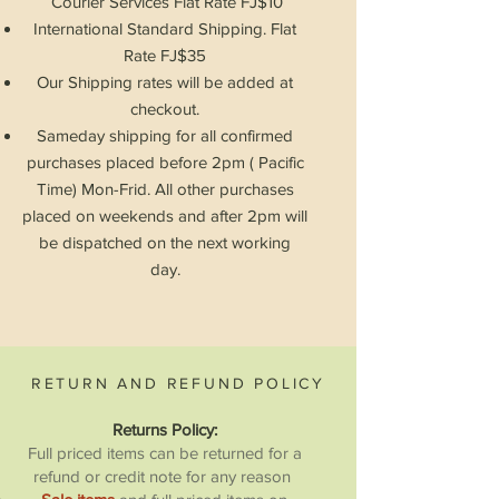
Courier Services Flat
Rate
FJ$10
International Standard Shipping. Flat
Rate FJ$35
Our Shipping rates will be added at
checkout.
Sameday shipping for all confirmed
purchases placed before 2pm ( Pacific
Time) Mon-Frid. All other purchases
placed on weekends and after 2pm will
be
dispatched
on the next working
day.
RETURN AND REFUND POLICY
Returns Policy:
Full priced items can be returned for a
refund or credit note for any reason