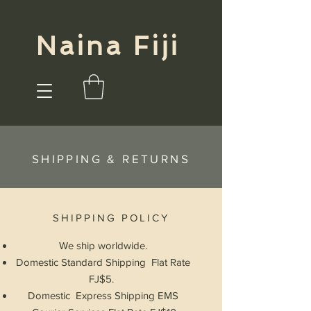
Naina Fiji
SHIPPING & RETURNS
SHIPPING POLICY
We ship
worldwide.
Domestic Standard Shipping Flat Rate
FJ$5.
Domestic Express Shipping EMS