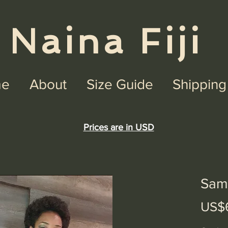
na Fiji
e
About
Size Guide
Shipping
Prices are in USD
Sam
US$