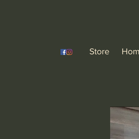
Nai
Store
Hom