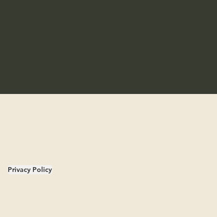
Privacy Policy