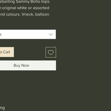
stselling Sammy Boho tops
 original white or assorted
and colours. Vneck, balloon
 and generous fit make this
le with any bottom piece.
in USD
t
o Cart
Buy Now
ing