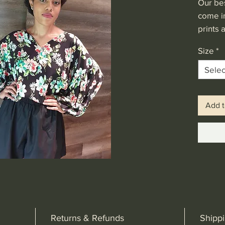
Our be
come in
prints 
sleeves
Size
*
workab
Price 
Selec
Add t
Returns & Refunds
Shipp