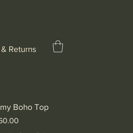
 & Returns
my Boho Top
Price
60.00