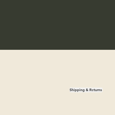
Shipping & Returns