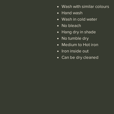
Wash with similar colours
Hand wash
Wash in cold water
No bleach
Hang dry in shade
No tumble dry
Medium to Hot iron
Iron inside out
Can be dry cleaned