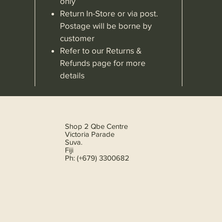
only
Return In-Store or via post.
Postage will be borne by
customer
Refer to our Returns &
Refunds page for more
details
Shop 2 Qbe Centre
Victoria Parade
Suva.
Fiji
Ph: (+679) 3300682