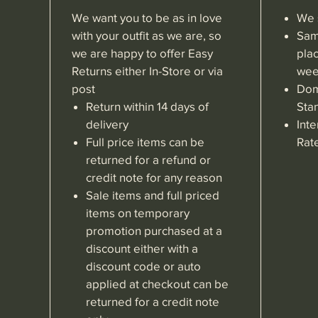
We want you to be as in love
We 
with your outfit as we are, so
Sam
we are happy to offer Easy
pla
Returns either In-Store or via
wee
post
Dom
Return within 14 days of
Sta
delivery
Inte
Full price items can be
Rat
returned for a refund or
credit note for any reason
Sale items and full priced
items on temporary
promotion purchased at a
discount either with a
discount code or auto
applied at checkout can be
returned for a credit note