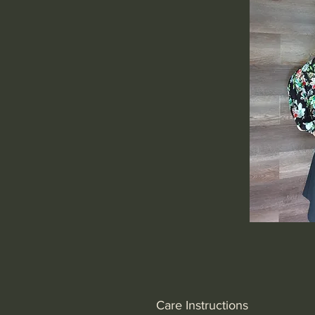
Care Instructions