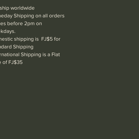
ship worldwide
eday Shipping on all orders
ces before 2pm on
kdays.
estic shipping is FJ$5 for
ndard Shipping
rnational Shipping is a Flat
e of FJ$35