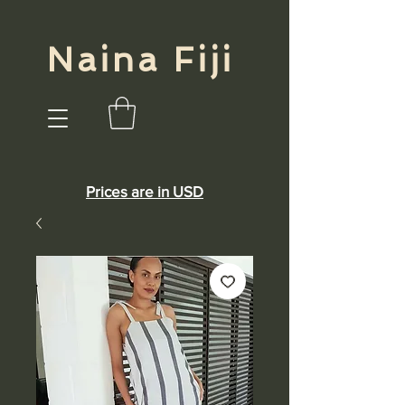
Naina Fiji
Prices are in USD