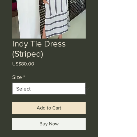
Indy Tie Dress
(Striped)
Price
US$80.00
Size
*
Add to Cart
Buy Now