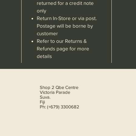
returned for a credit note
only
Return In-Store or via post.
Postage will be borne by
customer
Refer to our Returns &
Refunds page for more
details
Shop 2 Qbe Centre
Victoria Parade
Suva.
Fiji
Ph: (+679) 3300682