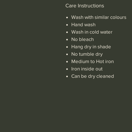
Care Instructions
Wash with similar colours
Hand wash
Wash in cold water
No bleach
Hang dry in shade
No tumble dry
Medium to Hot iron
Iron inside out
Can be dry cleaned