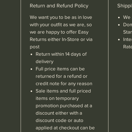
Return and Refund Policy
Shippi
We want you to be as in love
We 
with your outfit as we are, so
Dom
we are happy to offer Easy
Sta
Returns either In-Store or via
Inte
post
Rat
Return within 14 days of
delivery
Full price items can be
returned for a refund or
credit note for any reason
Sale items and full priced
items on temporary
promotion purchased at a
discount either with a
discount code or auto
applied at checkout can be