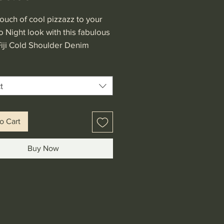
ouch of cool pizzazz to your
o Night look with this fabulous
Fiji Cold Shoulder Denim
Featuring stretch elastic
r line, flare midi sleeves and
abric.
t
o Cart
Buy Now