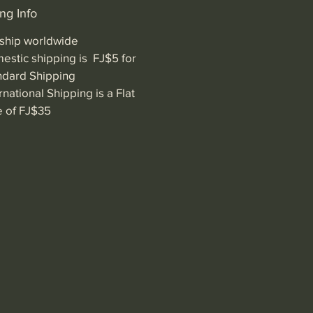
ng Info
ship worldwide
estic shipping is FJ$5 for
ndard Shipping
rnational Shipping is a Flat
e of FJ$35