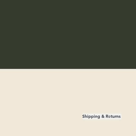
Shipping & Returns