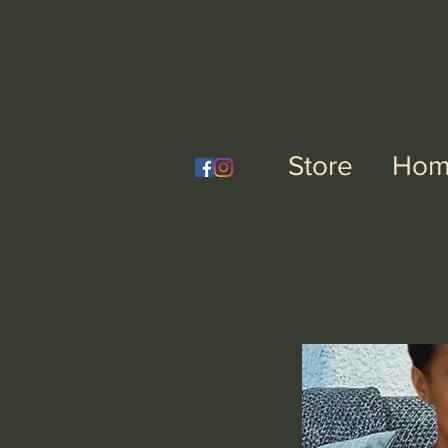
Nai
Store
Hom