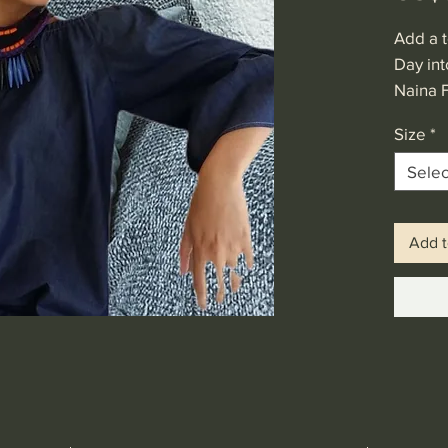
Add a t
Day int
Naina 
Dress. 
Size
*
shoulde
denim f
Selec
Add t