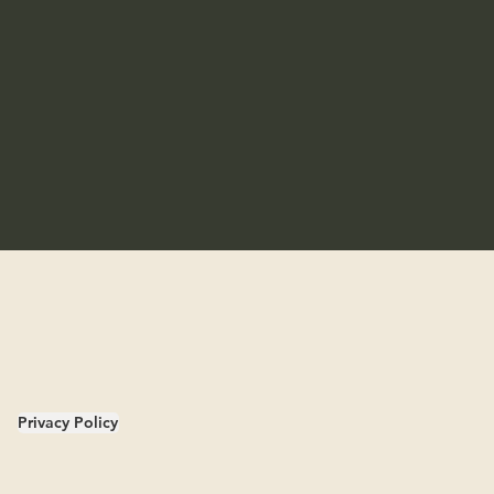
Privacy Policy