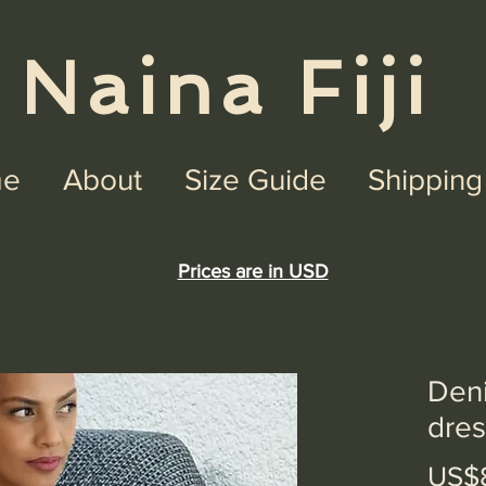
na Fiji
e
About
Size Guide
Shipping
Prices are in USD
Den
dres
US$