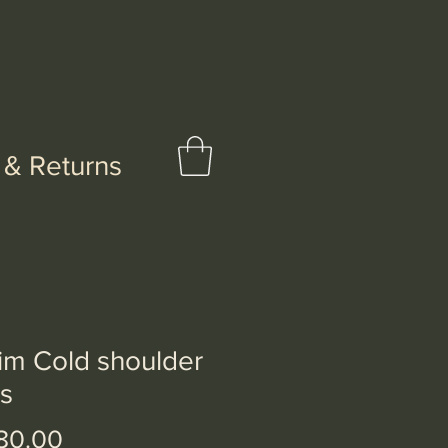
 & Returns
im Cold shoulder
s
Price
80.00