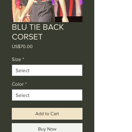
BLU TIE BACK
CORSET
Price
US$70.00
Size
*
Color
*
Add to Cart
Buy Now