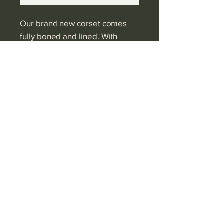
Our brand new corset comes
fully boned and lined. With
Victorian back ties this on-trend
corset can come in any colour.
Currently available in black and
rust or plain colours
Shop 2 Qbe Centre
Victoria Parade
Suva.
Fiji
Ph: (+679)
3300682
Shipping & Returns
Privacy Policy