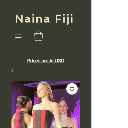
Naina Fiji
Prices are in USD